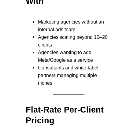
With
Marketing agencies without an
internal ads team
Agencies scaling beyond 10–20
clients
Agencies wanting to add
Meta/Google as a service
Consultants and white-label
partners managing multiple
niches
Flat-Rate Per-Client
Pricing