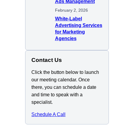
Ads Management
February 2, 2026
White-Label
Advertising Services
for Marketing
Agencies
Contact Us
Click the button below to launch
our meeting calendar. Once
there, you can schedule a date
and time to speak with a
specialist.
Schedule A Call