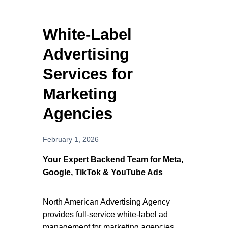
Services
White-Label
For Business Owners
Advertising
For Resellers
Services for
Marketing
Resources
Agencies
About Us
February 1, 2026
Contact
Your Expert Backend Team for Meta,
Google, TikTok & YouTube Ads
Schedule A Call
Terms & Conditions
North American Advertising Agency
Privacy Policy
provides full-service white-label ad
Cart
management for marketing agencies