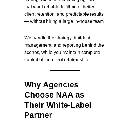
that want reliable fulfillment, better
client retention, and predictable results
— without hiring a large in-house team.
We handle the strategy, buildout,
management, and reporting behind the
scenes, while you maintain complete
control of the client relationship.
Why Agencies
Choose NAA as
Their White-Label
Partner