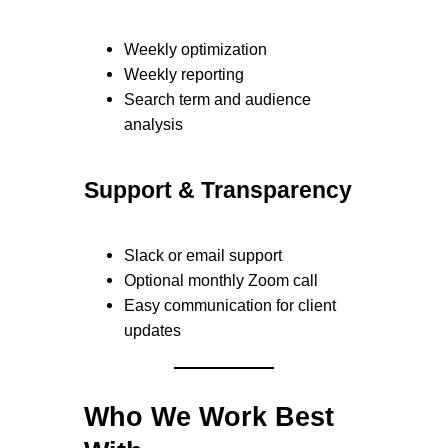
Weekly optimization
Weekly reporting
Search term and audience
analysis
Support & Transparency
Slack or email support
Optional monthly Zoom call
Easy communication for client
updates
Who We Work Best