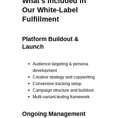
What’s Included in
Our White-Label
Fulfillment
Platform Buildout &
Launch
Audience targeting & persona
development
Creative strategy and copywriting
Conversion tracking setup
Campaign structure and buildout
Multi-variant testing framework
Ongoing Management