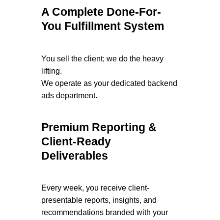
A Complete Done-For-
You Fulfillment System
You sell the client; we do the heavy
lifting.
We operate as your dedicated backend
ads department.
Premium Reporting &
Client-Ready
Deliverables
Every week, you receive client-
presentable reports, insights, and
recommendations branded with your