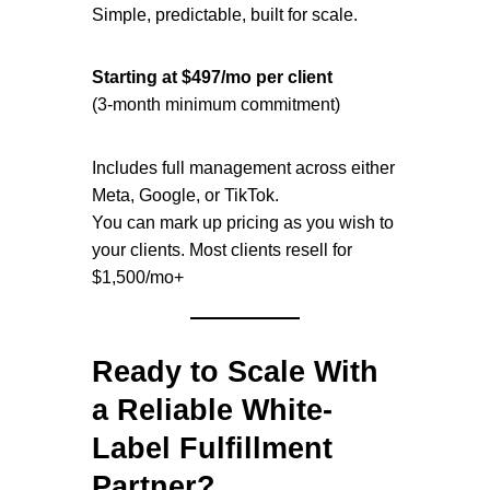
Simple, predictable, built for scale.
Starting at $497/mo per client
(3-month minimum commitment)
Includes full management across either
Meta, Google, or TikTok.
You can mark up pricing as you wish to
your clients. Most clients resell for
$1,500/mo+
Ready to Scale With
a Reliable White-
Label Fulfillment
Partner?