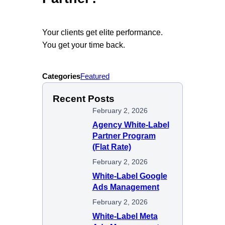
Your clients get elite performance.
You get your time back.
Categories
Featured
Recent Posts
February 2, 2026
Agency White-Label
Partner Program
(Flat Rate)
February 2, 2026
White-Label Google
Ads Management
February 2, 2026
White-Label Meta