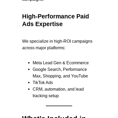
High-Performance Paid
Ads Expertise
We specialize in high-ROI campaigns
across major platforms:
Meta Lead Gen & Ecommerce
Google Search, Performance
Max, Shopping, and YouTube
TikTok Ads
CRM, automation, and lead
tracking setup