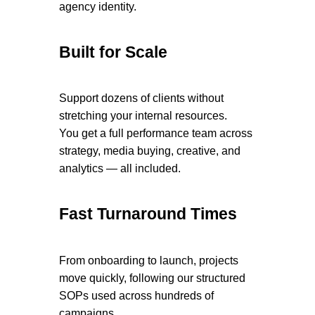
agency identity.
Built for Scale
Support dozens of clients without
stretching your internal resources.
You get a full performance team across
strategy, media buying, creative, and
analytics — all included.
Fast Turnaround Times
From onboarding to launch, projects
move quickly, following our structured
SOPs used across hundreds of
campaigns.