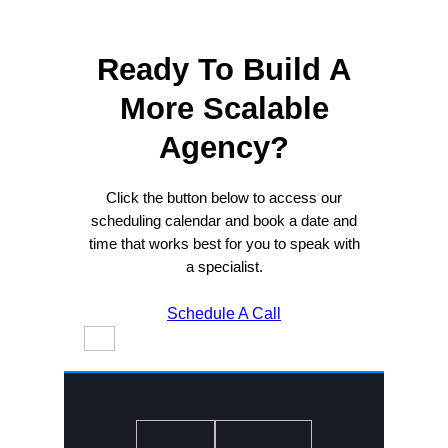
Ready To Build A
More Scalable
Agency?
Click the button below to access our
scheduling calendar and book a date and
time that works best for you to speak with
a specialist.
Schedule A Call